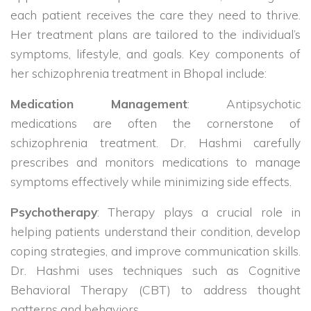
each patient receives the care they need to thrive.
Her treatment plans are tailored to the individual’s
symptoms, lifestyle, and goals. Key components of
her schizophrenia treatment in Bhopal include:
Medication Management
: Antipsychotic
medications are often the cornerstone of
schizophrenia treatment. Dr. Hashmi carefully
prescribes and monitors medications to manage
symptoms effectively while minimizing side effects.
Psychotherapy
: Therapy plays a crucial role in
helping patients understand their condition, develop
coping strategies, and improve communication skills.
Dr. Hashmi uses techniques such as Cognitive
Behavioral Therapy (CBT) to address thought
patterns and behaviors.