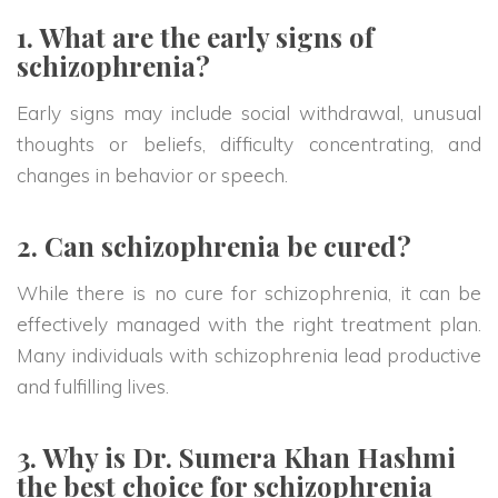
1. What are the early signs of
schizophrenia?
Early signs may include social withdrawal, unusual
thoughts or beliefs, difficulty concentrating, and
changes in behavior or speech.
2. Can schizophrenia be cured?
While there is no cure for schizophrenia, it can be
effectively managed with the right treatment plan.
Many individuals with schizophrenia lead productive
and fulfilling lives.
3. Why is Dr. Sumera Khan Hashmi
the best choice for schizophrenia