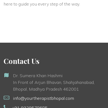
here to guide you every step of the way.
Contact Us
Dr. Sumera Khan Hashmi
In Front of Arjun Bhavan, Shahjahanabad,
Bhopal, Madhya Pradesh 462001
info@yourtherapistbhopal.com
+91 9329578685