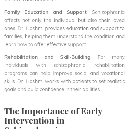
Family Education and Support
: Schizophrenia
affects not only the individual but also their loved
ones. Dr. Hashmi provides education and support to
families, helping them understand the condition and
learn how to offer effective support.
Rehabilitation and Skill-Building
: For many
individuals with schizophrenia, rehabilitation
programs can help improve social and vocational
skills. Dr. Hashmi works with patients to set realistic
goals and build confidence in their abilities.
The Importance of Early
Intervention in