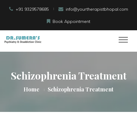
+91 9329578685
info@yourtherapistbhopal.com
Book Appointment
Schizophrenia Treatment
Home
Schizophrenia Treatment