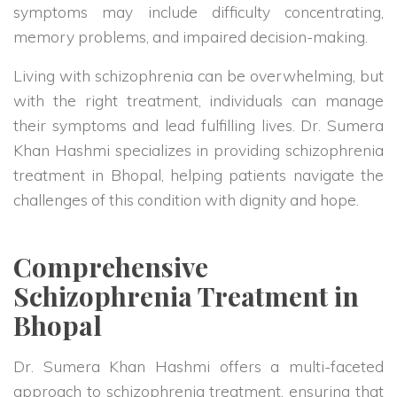
symptoms may include difficulty concentrating,
memory problems, and impaired decision-making.
Living with schizophrenia can be overwhelming, but
with the right treatment, individuals can manage
their symptoms and lead fulfilling lives. Dr. Sumera
Khan Hashmi specializes in providing schizophrenia
treatment in Bhopal, helping patients navigate the
challenges of this condition with dignity and hope.
Comprehensive
Schizophrenia Treatment in
Bhopal
Dr. Sumera Khan Hashmi offers a multi-faceted
approach to schizophrenia treatment, ensuring that