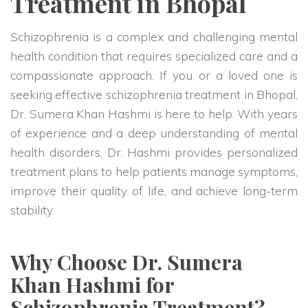
Treatment in Bhopal
Schizophrenia is a complex and challenging mental
health condition that requires specialized care and a
compassionate approach. If you or a loved one is
seeking effective schizophrenia treatment in Bhopal,
Dr. Sumera Khan Hashmi is here to help. With years
of experience and a deep understanding of mental
health disorders, Dr. Hashmi provides personalized
treatment plans to help patients manage symptoms,
improve their quality of life, and achieve long-term
stability.
Why Choose Dr. Sumera
Khan Hashmi for
Schizophrenia Treatment?