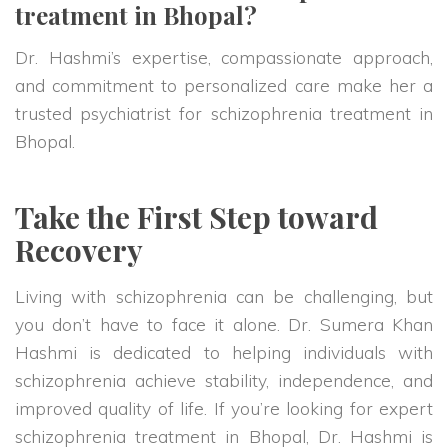
treatment in Bhopal?
Dr. Hashmi’s expertise, compassionate approach,
and commitment to personalized care make her a
trusted psychiatrist for schizophrenia treatment in
Bhopal.
Take the First Step toward
Recovery
Living with schizophrenia can be challenging, but
you don’t have to face it alone. Dr. Sumera Khan
Hashmi is dedicated to helping individuals with
schizophrenia achieve stability, independence, and
improved quality of life. If you’re looking for expert
schizophrenia treatment in Bhopal, Dr. Hashmi is