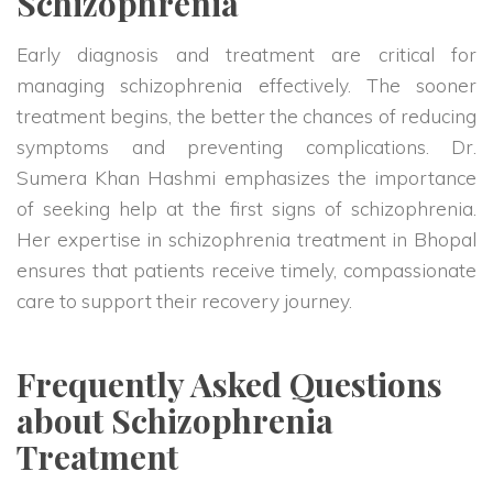
Schizophrenia
Early diagnosis and treatment are critical for
managing schizophrenia effectively. The sooner
treatment begins, the better the chances of reducing
symptoms and preventing complications. Dr.
Sumera Khan Hashmi emphasizes the importance
of seeking help at the first signs of schizophrenia.
Her expertise in schizophrenia treatment in Bhopal
ensures that patients receive timely, compassionate
care to support their recovery journey.
Frequently Asked Questions
about Schizophrenia
Treatment