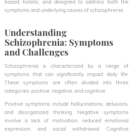
based, holistic, and designed to address both the
symptoms and underlying causes of schizophrenia.
Understanding
Schizophrenia: Symptoms
and Challenges
Schizophrenia is characterized by a range of
symptoms that can significantly impact daily life.
These symptoms are often divided into three
categories: positive, negative, and cognitive.
Positive symptoms include hallucinations, delusions,
and disorganized thinking. Negative symptoms
involve a lack of motivation, reduced emotional
expression, and social withdrawal. Cognitive