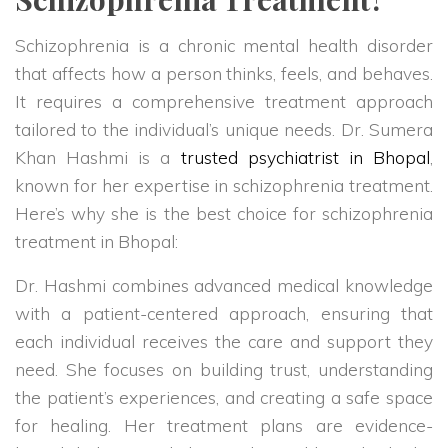
Schizophrenia is a chronic mental health disorder
that affects how a person thinks, feels, and behaves.
It requires a comprehensive treatment approach
tailored to the individual’s unique needs. Dr. Sumera
Khan Hashmi is a
trusted psychiatrist in Bhopal
,
known for her expertise in schizophrenia treatment.
Here’s why she is the best choice for schizophrenia
treatment in Bhopal:
Dr. Hashmi combines advanced medical knowledge
with a patient-centered approach, ensuring that
each individual receives the care and support they
need. She focuses on building trust, understanding
the patient’s experiences, and creating a safe space
for healing. Her treatment plans are evidence-