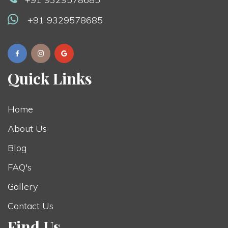
+91 9329578685
Quick Links
Home
About Us
Blog
FAQ's
Gallery
Contact Us
Find Us