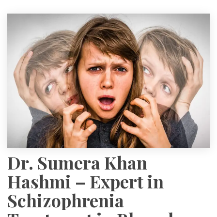
Dr. Sumera Khan
Hashmi – Expert in
Schizophrenia