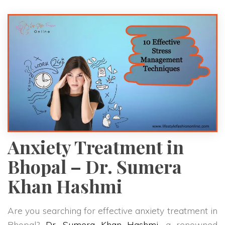
Anxiety Treatment in
Bhopal – Dr. Sumera
Khan Hashmi
Are you searching for effective anxiety treatment in
Bhopal?
Dr. Sumera Khan Hashmi
, a renowned