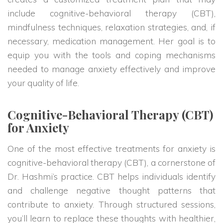
include cognitive-behavioral therapy (CBT),
mindfulness techniques, relaxation strategies, and, if
necessary, medication management. Her goal is to
equip you with the tools and coping mechanisms
needed to manage anxiety effectively and improve
your quality of life.
Cognitive-Behavioral Therapy (CBT)
for Anxiety
One of the most effective treatments for anxiety is
cognitive-behavioral therapy (CBT), a cornerstone of
Dr. Hashmi’s practice. CBT helps individuals identify
and challenge negative thought patterns that
contribute to anxiety. Through structured sessions,
you’ll learn to replace these thoughts with healthier,