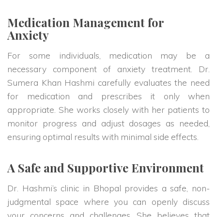
Medication Management for
Anxiety
For some individuals, medication may be a
necessary component of anxiety treatment. Dr.
Sumera Khan Hashmi carefully evaluates the need
for medication and prescribes it only when
appropriate. She works closely with her patients to
monitor progress and adjust dosages as needed,
ensuring optimal results with minimal side effects.
A Safe and Supportive Environment
Dr. Hashmi’s clinic in Bhopal provides a safe, non-
judgmental space where you can openly discuss
your concerns and challenges. She believes that