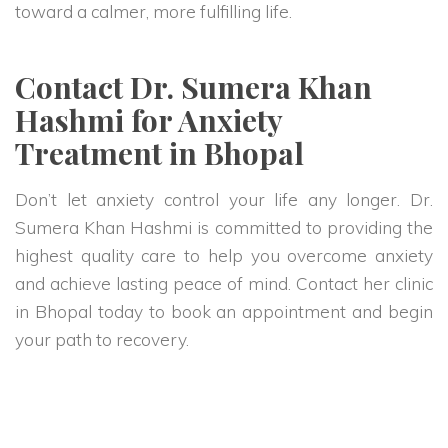
toward a calmer, more fulfilling life.
Contact Dr. Sumera Khan
Hashmi for Anxiety
Treatment in Bhopal
Don’t let anxiety control your life any longer. Dr.
Sumera Khan Hashmi is committed to providing the
highest quality care to help you overcome anxiety
and achieve lasting peace of mind. Contact her clinic
in Bhopal today to book an appointment and begin
your path to recovery.