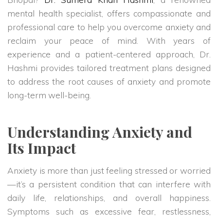
mental health specialist, offers compassionate and
professional care to help you overcome anxiety and
reclaim your peace of mind. With years of
experience and a patient-centered approach, Dr.
Hashmi provides tailored treatment plans designed
to address the root causes of anxiety and promote
long-term well-being.
Understanding Anxiety and
Its Impact
Anxiety is more than just feeling stressed or worried
—it’s a persistent condition that can interfere with
daily life, relationships, and overall happiness.
Symptoms such as excessive fear, restlessness,