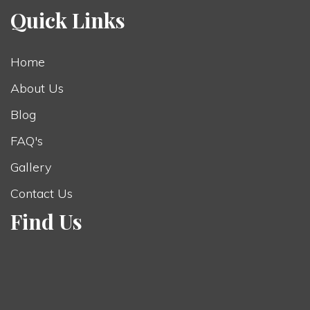
Quick Links
Home
About Us
Blog
FAQ's
Gallery
Contact Us
Find Us