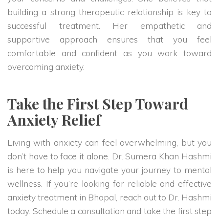
building a strong therapeutic relationship is key to
successful treatment. Her empathetic and
supportive approach ensures that you feel
comfortable and confident as you work toward
overcoming anxiety.
Take the First Step Toward
Anxiety Relief
Living with anxiety can feel overwhelming, but you
don’t have to face it alone. Dr. Sumera Khan Hashmi
is here to help you navigate your journey to mental
wellness. If you’re looking for reliable and effective
anxiety treatment in Bhopal, reach out to Dr. Hashmi
today. Schedule a consultation and take the first step