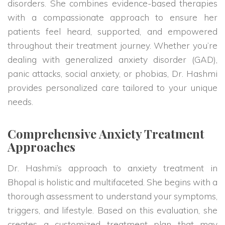
disorders. She combines evidence-based therapies
with a compassionate approach to ensure her
patients feel heard, supported, and empowered
throughout their treatment journey. Whether you’re
dealing with generalized anxiety disorder (GAD),
panic attacks, social anxiety, or phobias, Dr. Hashmi
provides personalized care tailored to your unique
needs.
Comprehensive Anxiety Treatment
Approaches
Dr. Hashmi’s approach to anxiety treatment in
Bhopal is holistic and multifaceted. She begins with a
thorough assessment to understand your symptoms,
triggers, and lifestyle. Based on this evaluation, she
creates a customized treatment plan that may