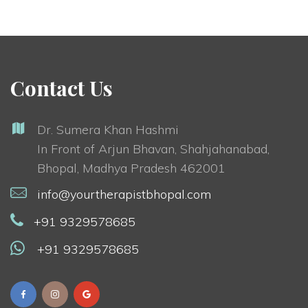
Contact Us
Dr. Sumera Khan Hashmi
In Front of Arjun Bhavan, Shahjahanabad,
Bhopal, Madhya Pradesh 462001
info@yourtherapistbhopal.com
+91 9329578685
+91 9329578685