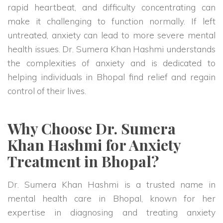
rapid heartbeat, and difficulty concentrating can
make it challenging to function normally. If left
untreated, anxiety can lead to more severe mental
health issues. Dr. Sumera Khan Hashmi understands
the complexities of anxiety and is dedicated to
helping individuals in Bhopal find relief and regain
control of their lives.
Why Choose Dr. Sumera
Khan Hashmi for Anxiety
Treatment in Bhopal?
Dr. Sumera Khan Hashmi is a trusted name in
mental health care in Bhopal, known for her
expertise in diagnosing and treating anxiety