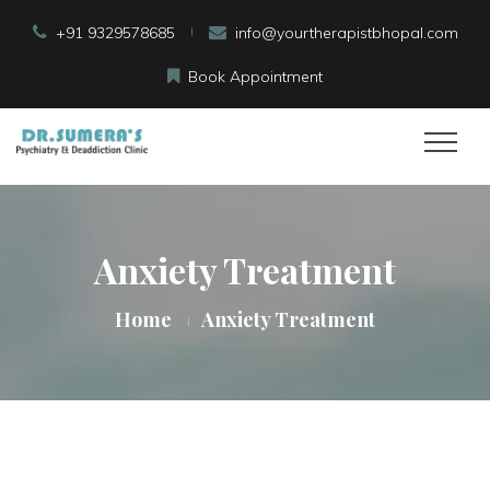
+91 9329578685
info@yourtherapistbhopal.com
Book Appointment
Anxiety Treatment
Home
Anxiety Treatment