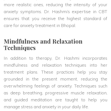
more realistic ones, reducing the intensity of your
anxiety symptoms. Dr. Hashmi’s expertise in CBT
ensures that you receive the highest standard of
care for anxiety treatment in Bhopal.
Mindfulness and Relaxation
Techniques
In addition to therapy, Dr. Hashmi incorporates
mindfulness and relaxation techniques into her
treatment plans. These practices help you stay
grounded in the present moment, reducing the
overwhelming feelings of anxiety. Techniques such
as deep breathing, progressive muscle relaxation,
and guided meditation are taught to help you
manage stress and anxiety in your daily life.